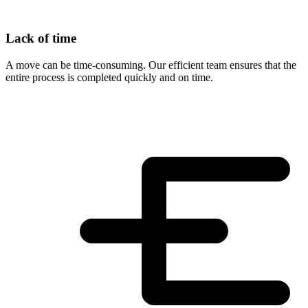
Lack of time
A move can be time-consuming. Our efficient team ensures that the
entire process is completed quickly and on time.