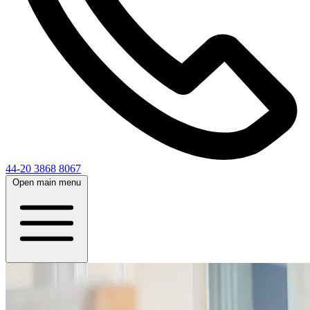
44-20 3868 8067
Open main menu