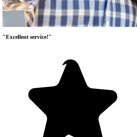
"Excellent service!"