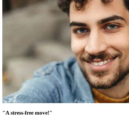
"A stress-free move!"