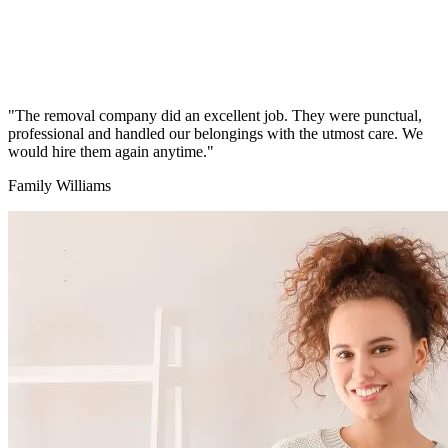
"The removal company did an excellent job. They were punctual,
professional and handled our belongings with the utmost care. We
would hire them again anytime."
Family Williams