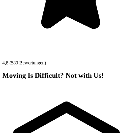
4,8 (589 Bewertungen)
Moving Is Difficult? Not with Us!