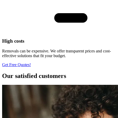
High costs
Removals can be expensive. We offer transparent prices and cost-
effective solutions that fit your budget.
Get Free Quotes!
Our satisfied customers