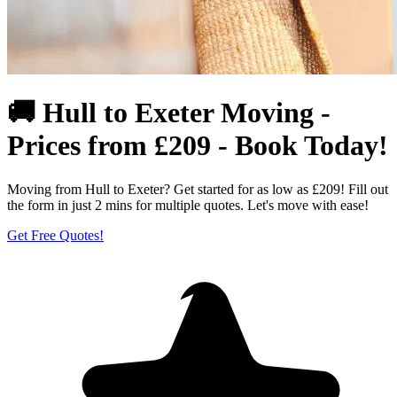
🚚 Hull to Exeter Moving -
Prices from £209 - Book Today!
Moving from Hull to Exeter? Get started for as low as £209! Fill out
the form in just 2 mins for multiple quotes. Let's move with ease!
Get Free Quotes!