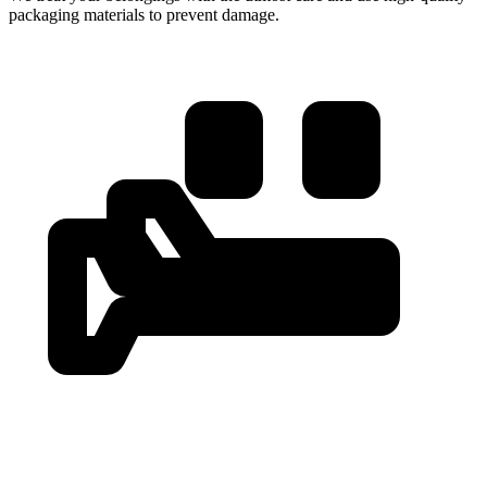
packaging materials to prevent damage.