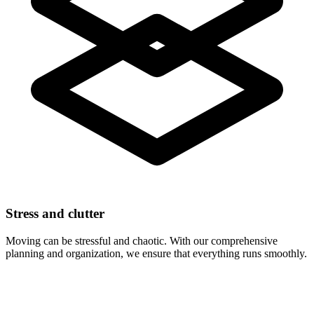
Stress and clutter
Moving can be stressful and chaotic. With our comprehensive
planning and organization, we ensure that everything runs smoothly.