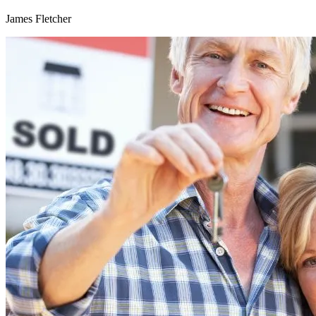
James Fletcher