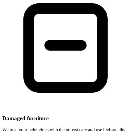
Damaged furniture
We treat your belongings with the utmost care and use high-quality