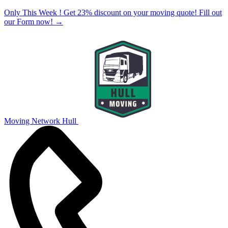
Only This Week ! Get 23% discount on your moving quote! Fill out
our Form now!
→
Moving Network Hull