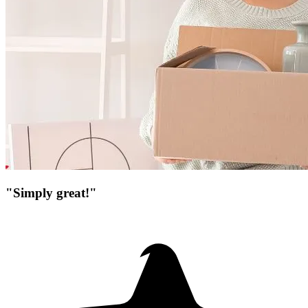
"Simply great!"