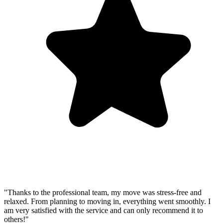
"Thanks to the professional team, my move was stress-free and
relaxed. From planning to moving in, everything went smoothly. I
am very satisfied with the service and can only recommend it to
others!"