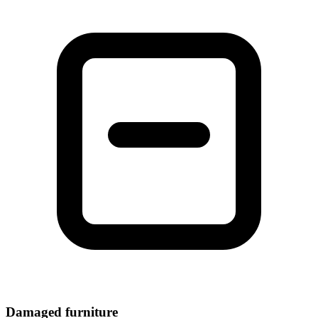
Damaged furniture