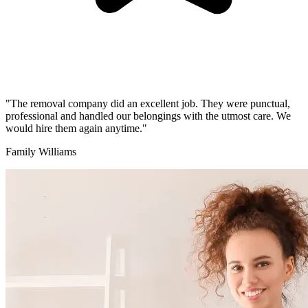
"The removal company did an excellent job. They were punctual,
professional and handled our belongings with the utmost care. We
would hire them again anytime."
Family Williams