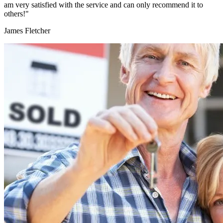
am very satisfied with the service and can only recommend it to
others!"
James Fletcher