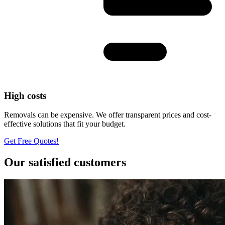
High costs
Removals can be expensive. We offer transparent prices and cost-
effective solutions that fit your budget.
Get Free Quotes!
Our satisfied customers