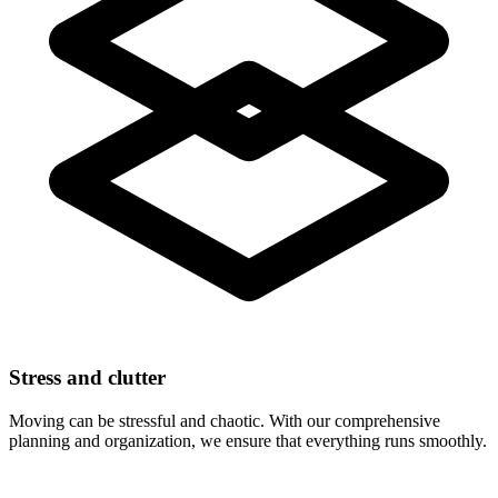
Stress and clutter
Moving can be stressful and chaotic. With our comprehensive
planning and organization, we ensure that everything runs smoothly.