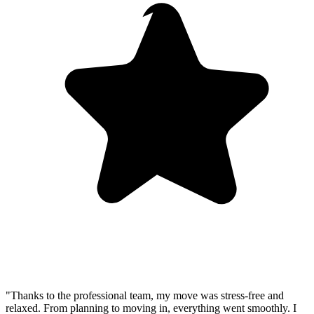
"Thanks to the professional team, my move was stress-free and
relaxed. From planning to moving in, everything went smoothly. I