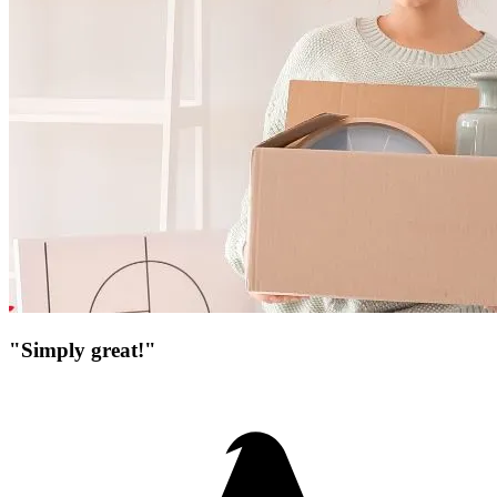
"Simply great!"