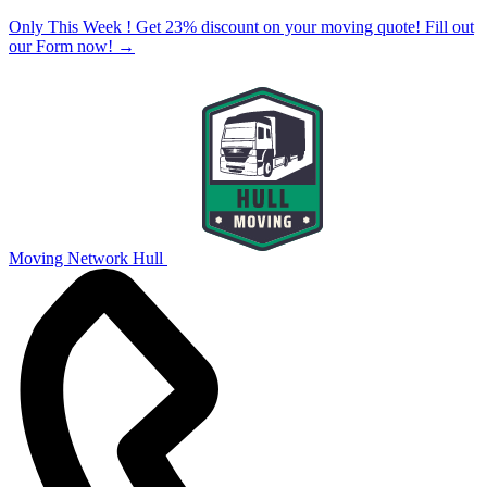
Only This Week ! Get 23% discount on your moving quote! Fill out
our Form now!
→
Moving Network Hull