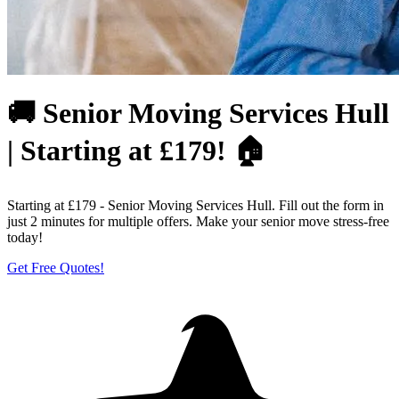
🚚 Senior Moving Services Hull
| Starting at £179! 🏠
Starting at £179 - Senior Moving Services Hull. Fill out the form in
just 2 minutes for multiple offers. Make your senior move stress-free
today!
Get Free Quotes!