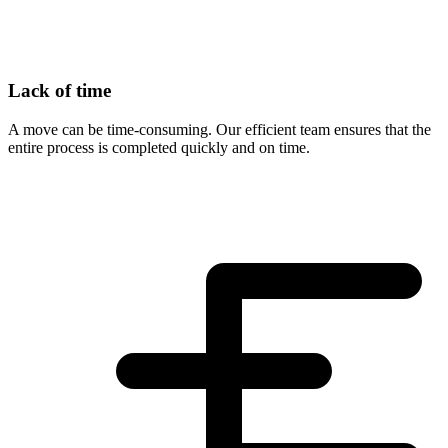
Lack of time
A move can be time-consuming. Our efficient team ensures that the
entire process is completed quickly and on time.