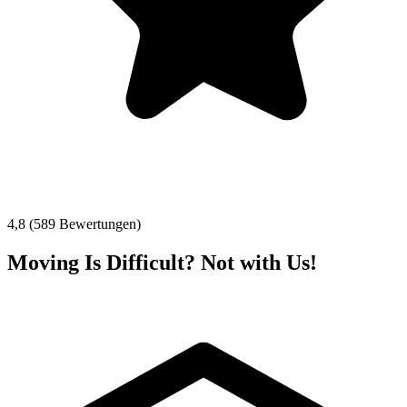
4,8 (589 Bewertungen)
Moving Is Difficult? Not with Us!