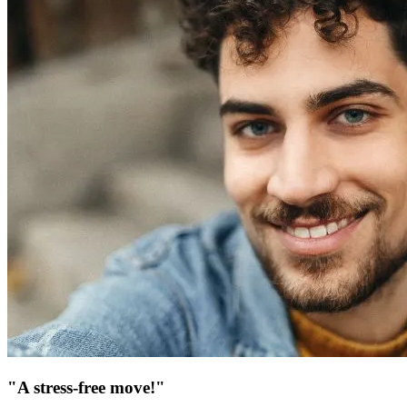
"A stress-free move!"