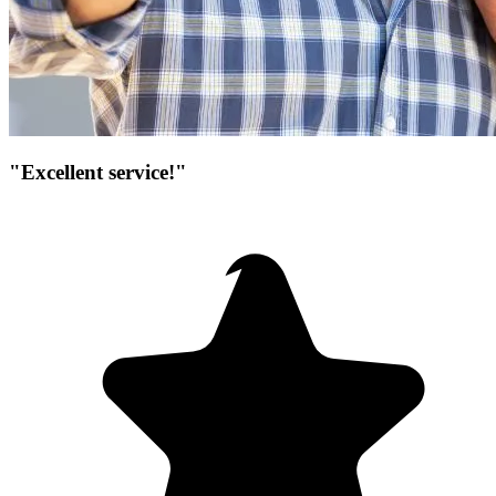
"Excellent service!"