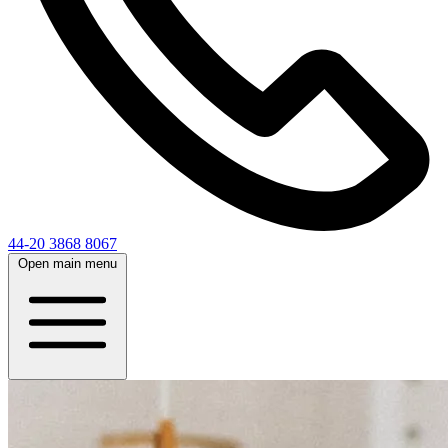
44-20 3868 8067
Open main menu