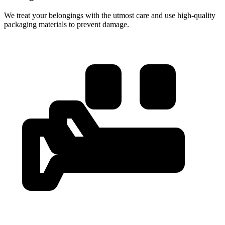
We treat your belongings with the utmost care and use high-quality
packaging materials to prevent damage.