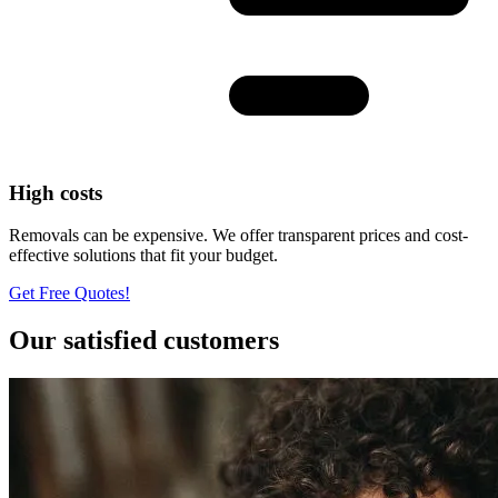
High costs
Removals can be expensive. We offer transparent prices and cost-
effective solutions that fit your budget.
Get Free Quotes!
Our satisfied customers