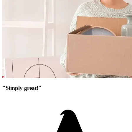
"Simply great!"