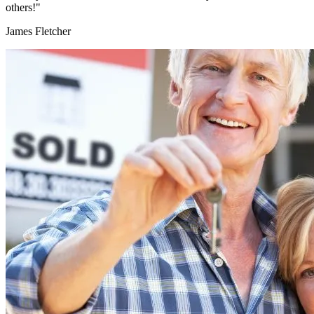
others!"
James Fletcher