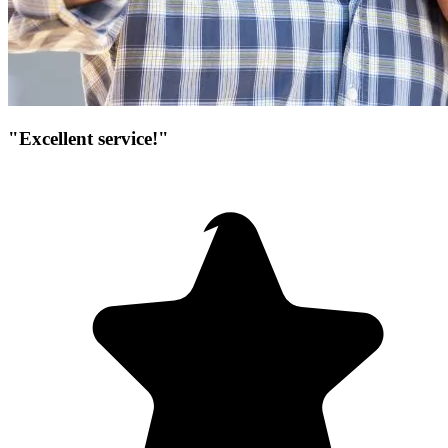
"Excellent service!"