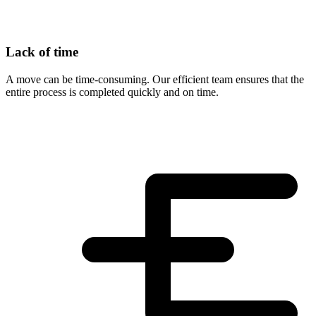
Lack of time
A move can be time-consuming. Our efficient team ensures that the
entire process is completed quickly and on time.