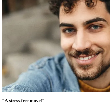
"A stress-free move!"