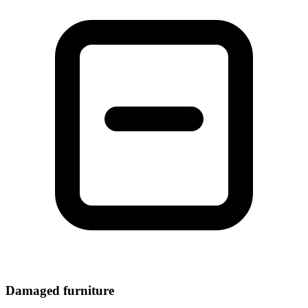
Damaged furniture