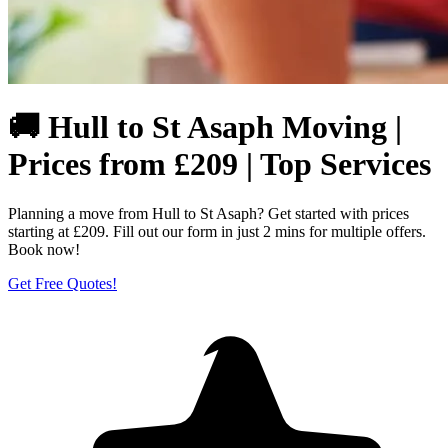
🚚 Hull to St Asaph Moving |
Prices from £209 | Top Services
Planning a move from Hull to St Asaph? Get started with prices
starting at £209. Fill out our form in just 2 mins for multiple offers.
Book now!
Get Free Quotes!