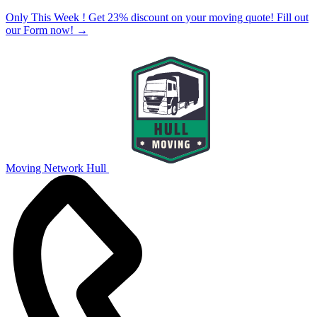
Only This Week ! Get 23% discount on your moving quote! Fill out
our Form now!
→
Moving Network Hull