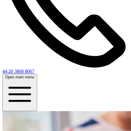
44-20 3868 8067
Open main menu