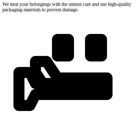
We treat your belongings with the utmost care and use high-quality
packaging materials to prevent damage.