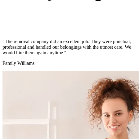
"The removal company did an excellent job. They were punctual,
professional and handled our belongings with the utmost care. We
would hire them again anytime."
Family Williams