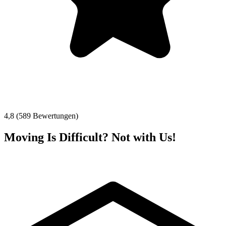
4,8 (589 Bewertungen)
Moving Is Difficult? Not with Us!