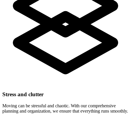
Stress and clutter
Moving can be stressful and chaotic. With our comprehensive
planning and organization, we ensure that everything runs smoothly.