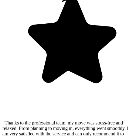
"Thanks to the professional team, my move was stress-free and
relaxed. From planning to moving in, everything went smoothly. I
am very satisfied with the service and can only recommend it to